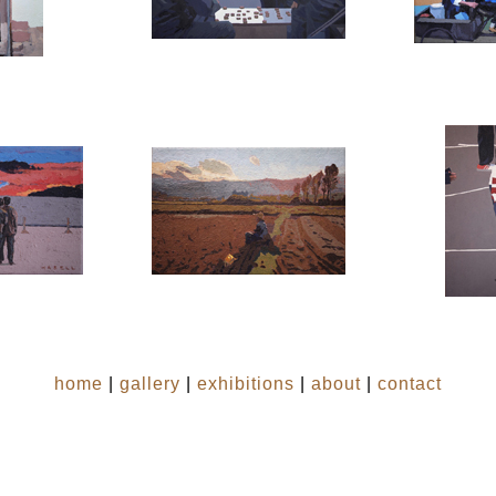
home
|
gallery
|
exhibitions
|
about
|
contact