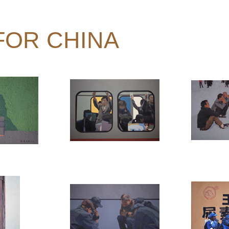
FOR CHINA