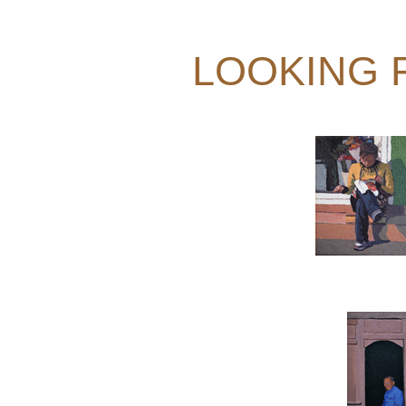
LOOKING 