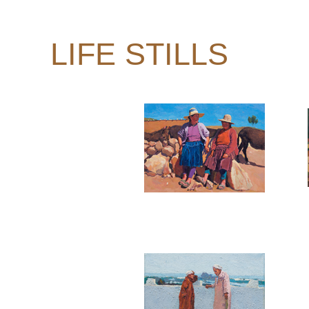
LIFE STILLS