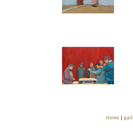
home
|
gal